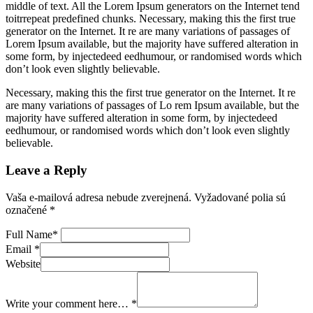
middle of text. All the Lorem Ipsum generators on the Internet tend
toitrrepeat predefined chunks. Necessary, making this the first true
generator on the Internet. It re are many variations of passages of
Lorem Ipsum available, but the majority have suffered alteration in
some form, by injectedeed eedhumour, or randomised words which
don’t look even slightly believable.
Necessary, making this the first true generator on the Internet. It re
are many variations of passages of Lo rem Ipsum available, but the
majority have suffered alteration in some form, by injectedeed
eedhumour, or randomised words which don’t look even slightly
believable.
Leave a Reply
Vaša e-mailová adresa nebude zverejnená.
Vyžadované polia sú
označené
*
Full Name
*
Email
*
Website
Write your comment here…
*