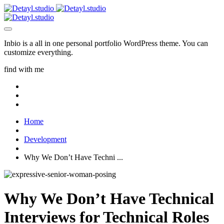
Inbio is a all in one personal portfolio WordPress theme. You can
customize everything.
find with me
Home
Development
Why We Don’t Have Techni ...
Why We Don’t Have Technical
Interviews for Technical Roles