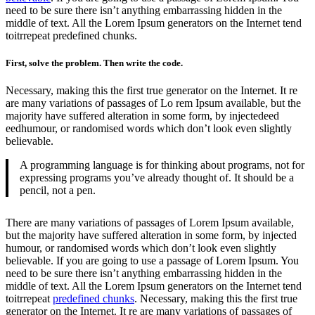
need to be sure there isn’t anything embarrassing hidden in the
middle of text. All the Lorem Ipsum generators on the Internet tend
toitrrepeat predefined chunks.
First, solve the problem. Then write the code.
Necessary, making this the first true generator on the Internet. It re
are many variations of passages of Lo rem Ipsum available, but the
majority have suffered alteration in some form, by injectedeed
eedhumour, or randomised words which don’t look even slightly
believable.
A programming language is for thinking about programs, not for
expressing programs you’ve already thought of. It should be a
pencil, not a pen.
There are many variations of passages of Lorem Ipsum available,
but the majority have suffered alteration in some form, by injected
humour, or randomised words which don’t look even slightly
believable. If you are going to use a passage of Lorem Ipsum. You
need to be sure there isn’t anything embarrassing hidden in the
middle of text. All the Lorem Ipsum generators on the Internet tend
toitrrepeat
predefined chunks
. Necessary, making this the first true
generator on the Internet. It re are many variations of passages of