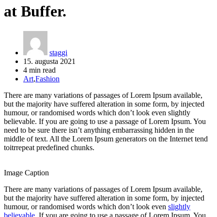
at Buffer.
staggi
15. augusta 2021
4 min read
Art
,
Fashion
There are many variations of passages of Lorem Ipsum available,
but the majority have suffered alteration in some form, by injected
humour, or randomised words which don’t look even slightly
believable. If you are going to use a passage of Lorem Ipsum. You
need to be sure there isn’t anything embarrassing hidden in the
middle of text. All the Lorem Ipsum generators on the Internet tend
toitrrepeat predefined chunks.
Image Caption
There are many variations of passages of Lorem Ipsum available,
but the majority have suffered alteration in some form, by injected
humour, or randomised words which don’t look even
slightly
believable
. If you are going to use a passage of Lorem Ipsum. You