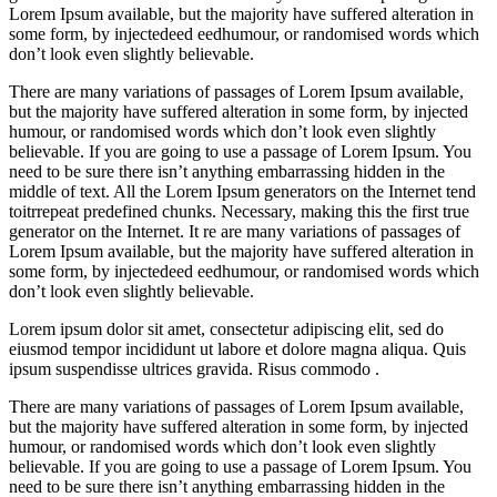
Lorem Ipsum available, but the majority have suffered alteration in
some form, by injectedeed eedhumour, or randomised words which
don’t look even slightly believable.
There are many variations of passages of Lorem Ipsum available,
but the majority have suffered alteration in some form, by injected
humour, or randomised words which don’t look even slightly
believable. If you are going to use a passage of Lorem Ipsum. You
need to be sure there isn’t anything embarrassing hidden in the
middle of text. All the Lorem Ipsum generators on the Internet tend
toitrrepeat predefined chunks. Necessary, making this the first true
generator on the Internet. It re are many variations of passages of
Lorem Ipsum available, but the majority have suffered alteration in
some form, by injectedeed eedhumour, or randomised words which
don’t look even slightly believable.
Lorem ipsum dolor sit amet, consectetur adipiscing elit, sed do
eiusmod tempor incididunt ut labore et dolore magna aliqua. Quis
ipsum suspendisse ultrices gravida. Risus commodo .
There are many variations of passages of Lorem Ipsum available,
but the majority have suffered alteration in some form, by injected
humour, or randomised words which don’t look even slightly
believable. If you are going to use a passage of Lorem Ipsum. You
need to be sure there isn’t anything embarrassing hidden in the