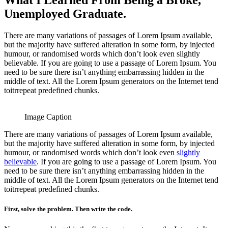
What I Learned From Being a Broke,
Unemployed Graduate.
There are many variations of passages of Lorem Ipsum available,
but the majority have suffered alteration in some form, by injected
humour, or randomised words which don’t look even slightly
believable. If you are going to use a passage of Lorem Ipsum. You
need to be sure there isn’t anything embarrassing hidden in the
middle of text. All the Lorem Ipsum generators on the Internet tend
toitrrepeat predefined chunks.
Image Caption
There are many variations of passages of Lorem Ipsum available,
but the majority have suffered alteration in some form, by injected
humour, or randomised words which don’t look even
slightly
believable
. If you are going to use a passage of Lorem Ipsum. You
need to be sure there isn’t anything embarrassing hidden in the
middle of text. All the Lorem Ipsum generators on the Internet tend
toitrrepeat predefined chunks.
First, solve the problem. Then write the code.