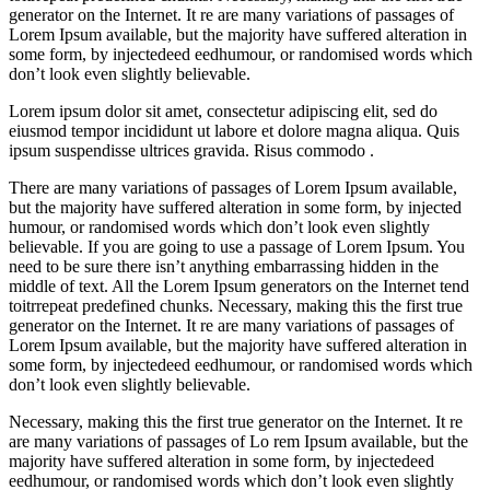
generator on the Internet. It re are many variations of passages of
Lorem Ipsum available, but the majority have suffered alteration in
some form, by injectedeed eedhumour, or randomised words which
don’t look even slightly believable.
Lorem ipsum dolor sit amet, consectetur adipiscing elit, sed do
eiusmod tempor incididunt ut labore et dolore magna aliqua. Quis
ipsum suspendisse ultrices gravida. Risus commodo .
There are many variations of passages of Lorem Ipsum available,
but the majority have suffered alteration in some form, by injected
humour, or randomised words which don’t look even slightly
believable. If you are going to use a passage of Lorem Ipsum. You
need to be sure there isn’t anything embarrassing hidden in the
middle of text. All the Lorem Ipsum generators on the Internet tend
toitrrepeat predefined chunks. Necessary, making this the first true
generator on the Internet. It re are many variations of passages of
Lorem Ipsum available, but the majority have suffered alteration in
some form, by injectedeed eedhumour, or randomised words which
don’t look even slightly believable.
Necessary, making this the first true generator on the Internet. It re
are many variations of passages of Lo rem Ipsum available, but the
majority have suffered alteration in some form, by injectedeed
eedhumour, or randomised words which don’t look even slightly