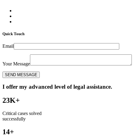
Quick Touch
Email
Your Message
I offer my advanced level of legal assistance.
23K+
Critical cases solved
successfully
14+