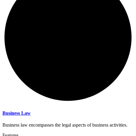
Business Law
Business law encompasses the legal aspects of business activities.
Features