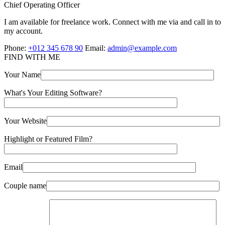
Chief Operating Officer
I am available for freelance work. Connect with me via and call in to
my account.
Phone:
+012 345 678 90
Email:
admin@example.com
FIND WITH ME
Your Name
What's Your Editing Software?
Your Website
Highlight or Featured Film?
Email
Couple name