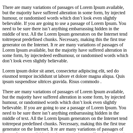
There are many variations of passages of Lorem Ipsum available,
but the majority have suffered alteration in some form, by injected
humour, or randomised words which don’t look even slightly
believable. If you are going to use a passage of Lorem Ipsum. You
need to be sure there isn’t anything embarrassing hidden in the
middle of text. All the Lorem Ipsum generators on the Internet tend
toitrrepeat predefined chunks. Necessary, making this the first true
generator on the Internet. It re are many variations of passages of
Lorem Ipsum available, but the majority have suffered alteration in
some form, by injectedeed eedhumour, or randomised words which
don’t look even slightly believable.
Lorem ipsum dolor sit amet, consectetur adipiscing elit, sed do
eiusmod tempor incididunt ut labore et dolore magna aliqua. Quis
ipsum suspendisse ultrices gravida. Risus commodo .
There are many variations of passages of Lorem Ipsum available,
but the majority have suffered alteration in some form, by injected
humour, or randomised words which don’t look even slightly
believable. If you are going to use a passage of Lorem Ipsum. You
need to be sure there isn’t anything embarrassing hidden in the
middle of text. All the Lorem Ipsum generators on the Internet tend
toitrrepeat predefined chunks. Necessary, making this the first true
generator on the Internet. It re are many variations of passages of