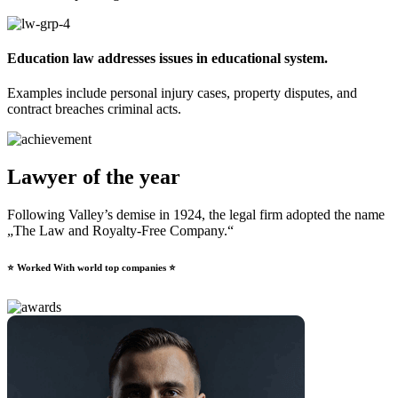
Education law addresses issues in educational system.​
Examples include personal injury cases, property disputes, and
contract breaches criminal acts.
Lawyer of the year
Following Valley’s demise in 1924, the legal firm adopted the name
„The Law and Royalty-Free Company.“
⭐ Worked With world top companies ⭐