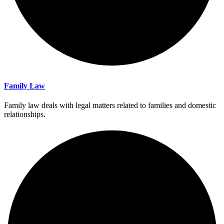
Family Law
Family law deals with legal matters related to families and domestic
relationships.