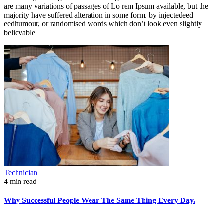
are many variations of passages of Lo rem Ipsum available, but the
majority have suffered alteration in some form, by injectedeed
eedhumour, or randomised words which don’t look even slightly
believable.
Technician
4 min read
Why Successful People Wear The Same Thing Every Day.