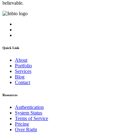
believable.
Quick Link
About
Portfolio
Services
Blog
Contact
Resources
Authentication
System Status
Terms of Service
Pricing
Over Right