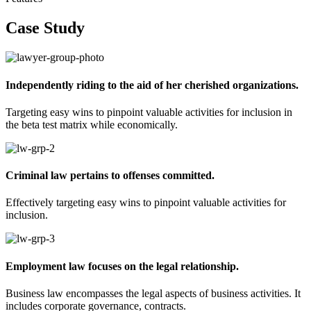
Case Study
Independently riding to the aid of her cherished organizations.
Targeting easy wins to pinpoint valuable activities for inclusion in
the beta test matrix while economically.
Criminal law pertains to offenses committed.
Effectively targeting easy wins to pinpoint valuable activities for
inclusion.
Employment law focuses on the legal relationship.​​
Business law encompasses the legal aspects of business activities. It
includes corporate governance, contracts.