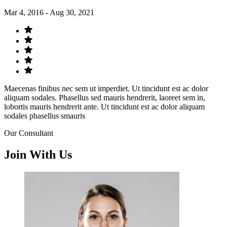
Mar 4, 2016 - Aug 30, 2021
Maecenas finibus nec sem ut imperdiet. Ut tincidunt est ac dolor
aliquam sodales. Phasellus sed mauris hendrerit, laoreet sem in,
lobortis mauris hendrerit ante. Ut tincidunt est ac dolor aliquam
sodales phasellus smauris
Our Consultant
Join With Us