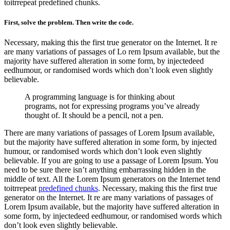
toitrrepeat predefined chunks.
First, solve the problem. Then write the code.
Necessary, making this the first true generator on the Internet. It re
are many variations of passages of Lo rem Ipsum available, but the
majority have suffered alteration in some form, by injectedeed
eedhumour, or randomised words which don’t look even slightly
believable.
A programming language is for thinking about
programs, not for expressing programs you’ve already
thought of. It should be a pencil, not a pen.
There are many variations of passages of Lorem Ipsum available,
but the majority have suffered alteration in some form, by injected
humour, or randomised words which don’t look even slightly
believable. If you are going to use a passage of Lorem Ipsum. You
need to be sure there isn’t anything embarrassing hidden in the
middle of text. All the Lorem Ipsum generators on the Internet tend
toitrrepeat
predefined chunks
. Necessary, making this the first true
generator on the Internet. It re are many variations of passages of
Lorem Ipsum available, but the majority have suffered alteration in
some form, by injectedeed eedhumour, or randomised words which
don’t look even slightly believable.