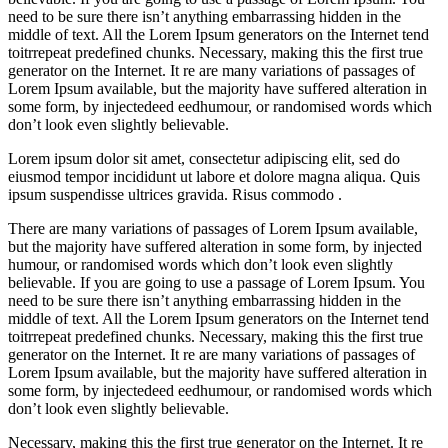
need to be sure there isn’t anything embarrassing hidden in the
middle of text. All the Lorem Ipsum generators on the Internet tend
toitrrepeat predefined chunks. Necessary, making this the first true
generator on the Internet. It re are many variations of passages of
Lorem Ipsum available, but the majority have suffered alteration in
some form, by injectedeed eedhumour, or randomised words which
don’t look even slightly believable.
Lorem ipsum dolor sit amet, consectetur adipiscing elit, sed do
eiusmod tempor incididunt ut labore et dolore magna aliqua. Quis
ipsum suspendisse ultrices gravida. Risus commodo .
There are many variations of passages of Lorem Ipsum available,
but the majority have suffered alteration in some form, by injected
humour, or randomised words which don’t look even slightly
believable. If you are going to use a passage of Lorem Ipsum. You
need to be sure there isn’t anything embarrassing hidden in the
middle of text. All the Lorem Ipsum generators on the Internet tend
toitrrepeat predefined chunks. Necessary, making this the first true
generator on the Internet. It re are many variations of passages of
Lorem Ipsum available, but the majority have suffered alteration in
some form, by injectedeed eedhumour, or randomised words which
don’t look even slightly believable.
Necessary, making this the first true generator on the Internet. It re