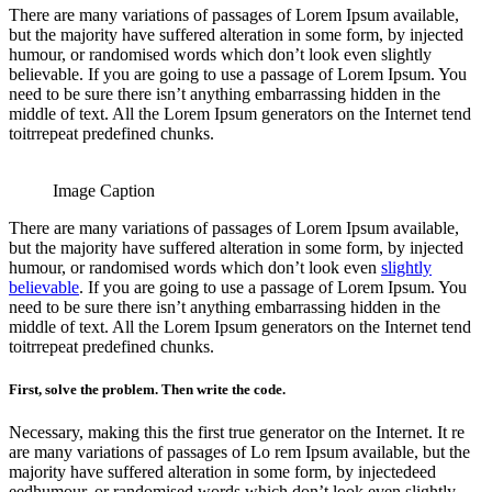
There are many variations of passages of Lorem Ipsum available,
but the majority have suffered alteration in some form, by injected
humour, or randomised words which don’t look even slightly
believable. If you are going to use a passage of Lorem Ipsum. You
need to be sure there isn’t anything embarrassing hidden in the
middle of text. All the Lorem Ipsum generators on the Internet tend
toitrrepeat predefined chunks.
Image Caption
There are many variations of passages of Lorem Ipsum available,
but the majority have suffered alteration in some form, by injected
humour, or randomised words which don’t look even
slightly
believable
. If you are going to use a passage of Lorem Ipsum. You
need to be sure there isn’t anything embarrassing hidden in the
middle of text. All the Lorem Ipsum generators on the Internet tend
toitrrepeat predefined chunks.
First, solve the problem. Then write the code.
Necessary, making this the first true generator on the Internet. It re
are many variations of passages of Lo rem Ipsum available, but the
majority have suffered alteration in some form, by injectedeed
eedhumour, or randomised words which don’t look even slightly