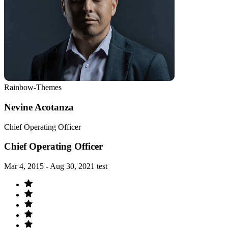
Rainbow-Themes
Nevine Acotanza
Chief Operating Officer
Chief Operating Officer
Mar 4, 2015 - Aug 30, 2021 test