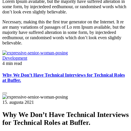
Lorem Ipsum available, but the majority have suffered alteration in
some form, by injectedeed eedhumour, or randomised words which
don’t look even slightly believable.
Necessary, making this the first true generator on the Internet. It re
are many variations of passages of Lo rem Ipsum available, but the
majority have suffered alteration in some form, by injectedeed
eedhumour, or randomised words which don’t look even slightly
believable.
Development
4 min read
Why We Don’t Have Technical Interviews for Technical Roles
at Buffer.
15. augusta 2021
Why We Don’t Have Technical Interviews
for Technical Roles at Buffer.