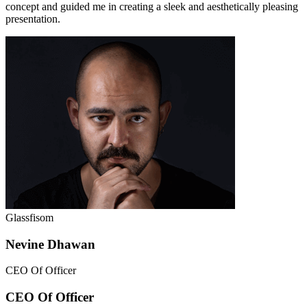
concept and guided me in creating a sleek and aesthetically pleasing
presentation.
Glassfisom
Nevine Dhawan
CEO Of Officer
CEO Of Officer