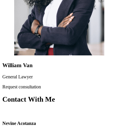
William Van
General Lawyer
Request consultation
Contact With Me
Nevine Acotanza