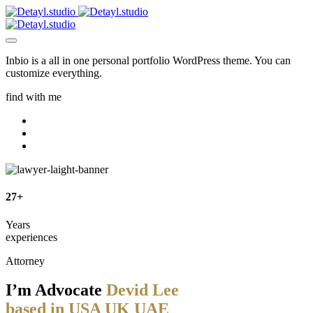
Inbio is a all in one personal portfolio WordPress theme. You can
customize everything.
find with me
27+
Years
experiences
Attorney
I’m Advocate
Devid Lee
based in
USA
UK
UAE