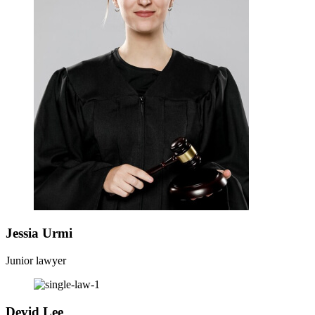
Jessia Urmi
Junior lawyer
Devid Lee