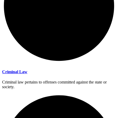
Criminal Law
Criminal law pertains to offenses committed against the state or
society.