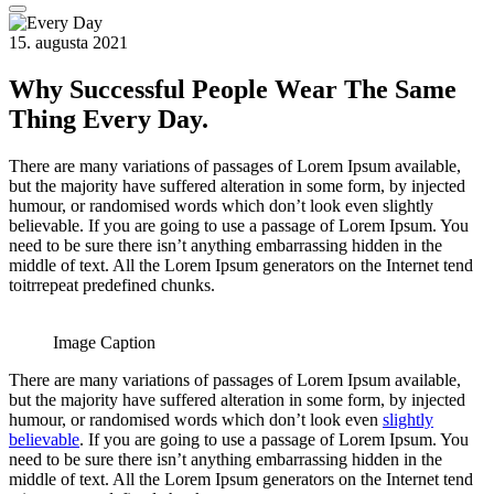
15. augusta 2021
Why Successful People Wear The Same
Thing Every Day.
There are many variations of passages of Lorem Ipsum available,
but the majority have suffered alteration in some form, by injected
humour, or randomised words which don’t look even slightly
believable. If you are going to use a passage of Lorem Ipsum. You
need to be sure there isn’t anything embarrassing hidden in the
middle of text. All the Lorem Ipsum generators on the Internet tend
toitrrepeat predefined chunks.
Image Caption
There are many variations of passages of Lorem Ipsum available,
but the majority have suffered alteration in some form, by injected
humour, or randomised words which don’t look even
slightly
believable
. If you are going to use a passage of Lorem Ipsum. You
need to be sure there isn’t anything embarrassing hidden in the
middle of text. All the Lorem Ipsum generators on the Internet tend