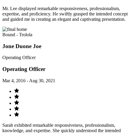
Mr. Lee displayed remarkable responsiveness, professionalism,
expertise, and proficiency. He swiftly grasped the intended concept
and guided me in creating an elegant and captivating presentation.
Bound - Trolola
Jone Duone Joe
Operating Officer
Operating Officer
Mar 4, 2016 - Aug 30, 2021
Sarah exhibited remarkable responsiveness, professionalism,
knowledge, and expertise. She quickly understood the intended