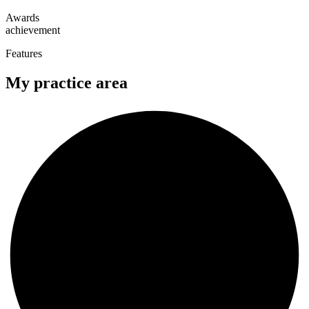
Awards
achievement
Features
My practice area