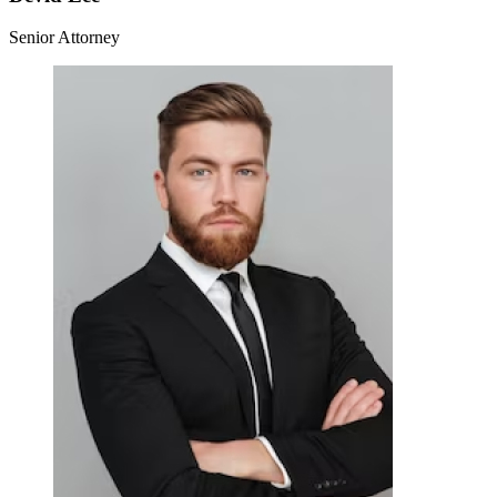
Senior Attorney