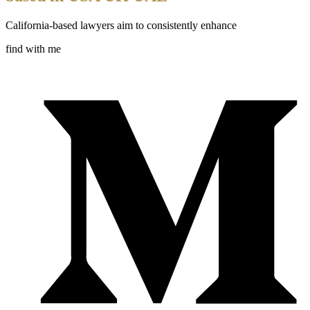
California-based lawyers aim to consistently enhance
find with me