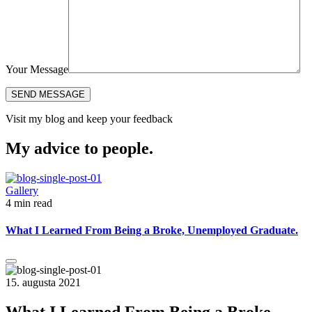
Your Message
Visit my blog and keep your feedback
My advice to people.
Gallery
4 min read
What I Learned From Being a Broke, Unemployed Graduate.
15. augusta 2021