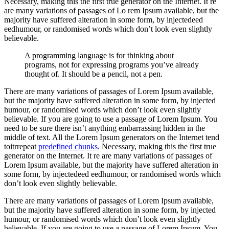
Necessary, making this the first true generator on the Internet. It re
are many variations of passages of Lo rem Ipsum available, but the
majority have suffered alteration in some form, by injectedeed
eedhumour, or randomised words which don’t look even slightly
believable.
A programming language is for thinking about
programs, not for expressing programs you’ve already
thought of. It should be a pencil, not a pen.
There are many variations of passages of Lorem Ipsum available,
but the majority have suffered alteration in some form, by injected
humour, or randomised words which don’t look even slightly
believable. If you are going to use a passage of Lorem Ipsum. You
need to be sure there isn’t anything embarrassing hidden in the
middle of text. All the Lorem Ipsum generators on the Internet tend
toitrrepeat
predefined chunks
. Necessary, making this the first true
generator on the Internet. It re are many variations of passages of
Lorem Ipsum available, but the majority have suffered alteration in
some form, by injectedeed eedhumour, or randomised words which
don’t look even slightly believable.
There are many variations of passages of Lorem Ipsum available,
but the majority have suffered alteration in some form, by injected
humour, or randomised words which don’t look even slightly
believable. If you are going to use a passage of Lorem Ipsum. You