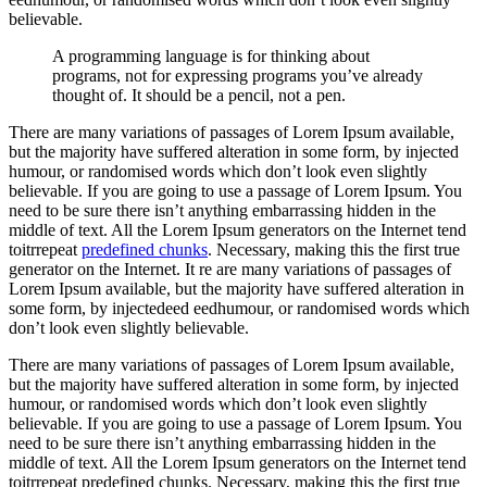
believable.
A programming language is for thinking about
programs, not for expressing programs you’ve already
thought of. It should be a pencil, not a pen.
There are many variations of passages of Lorem Ipsum available,
but the majority have suffered alteration in some form, by injected
humour, or randomised words which don’t look even slightly
believable. If you are going to use a passage of Lorem Ipsum. You
need to be sure there isn’t anything embarrassing hidden in the
middle of text. All the Lorem Ipsum generators on the Internet tend
toitrrepeat
predefined chunks
. Necessary, making this the first true
generator on the Internet. It re are many variations of passages of
Lorem Ipsum available, but the majority have suffered alteration in
some form, by injectedeed eedhumour, or randomised words which
don’t look even slightly believable.
There are many variations of passages of Lorem Ipsum available,
but the majority have suffered alteration in some form, by injected
humour, or randomised words which don’t look even slightly
believable. If you are going to use a passage of Lorem Ipsum. You
need to be sure there isn’t anything embarrassing hidden in the
middle of text. All the Lorem Ipsum generators on the Internet tend
toitrrepeat predefined chunks. Necessary, making this the first true