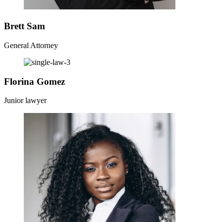
Brett Sam
General Attorney
Florina Gomez
Junior lawyer