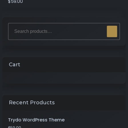
$
59.00
Cart
Recent Products
Trydo WordPress Theme