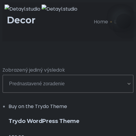
Decor
Home
Decor
Zobrazený jediný výsledok
Buy on the Trydo Theme
Trydo WordPress Theme