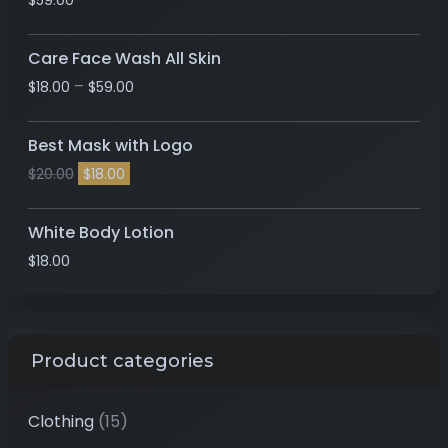
$
59.00
Care Face Wash All Skin
–
$
18.00
$
59.00
Best Mask with Logo
$
20.00
$
18.00
White Body Lotion
$
18.00
Product categories
Clothing
(15)