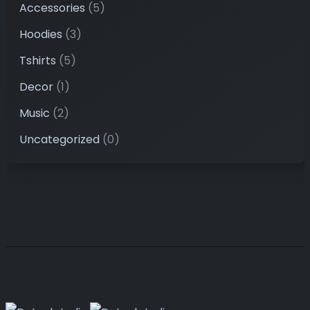
Accessories
(5)
Hoodies
(3)
Tshirts
(5)
Decor
(1)
Music
(2)
Uncategorized
(0)