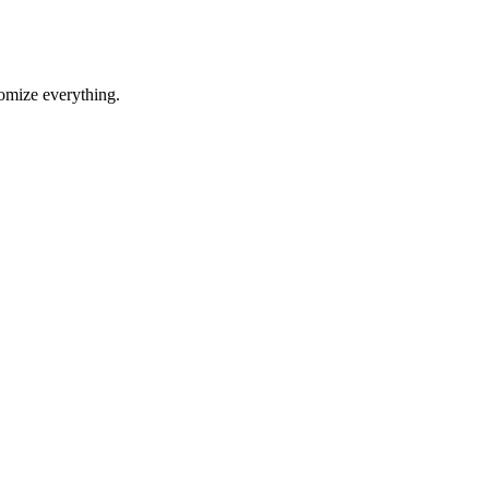
tomize everything.