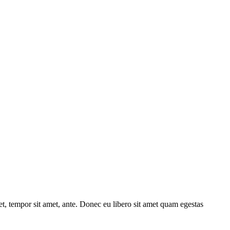
get, tempor sit amet, ante. Donec eu libero sit amet quam egestas