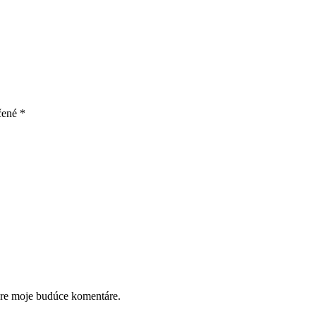
čené
*
pre moje budúce komentáre.