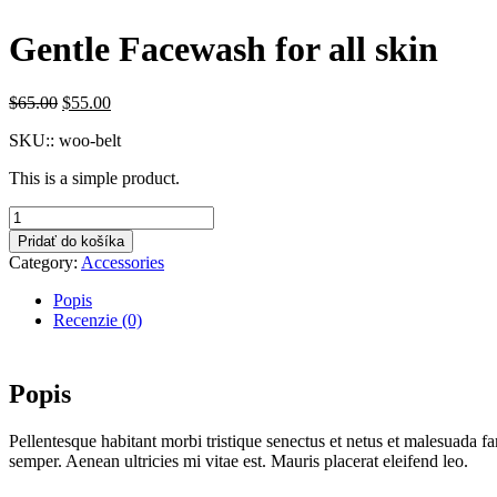
Gentle Facewash for all skin
Original
Current
$
65.00
$
55.00
price
price
SKU::
woo-belt
was:
is:
$65.00.
$55.00.
This is a simple product.
množstvo
Gentle
Pridať do košíka
Facewash
Category:
Accessories
for
all
Popis
skin
Recenzie (0)
Popis
Pellentesque habitant morbi tristique senectus et netus et malesuada fa
semper. Aenean ultricies mi vitae est. Mauris placerat eleifend leo.