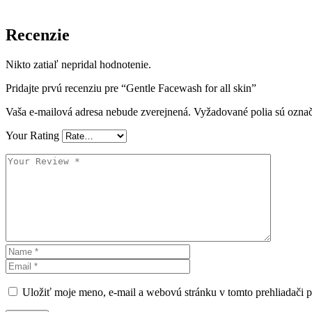
Recenzie
Nikto zatiaľ nepridal hodnotenie.
Pridajte prvú recenziu pre “Gentle Facewash for all skin”
Vaša e-mailová adresa nebude zverejnená.
Vyžadované polia sú ozna
Your Rating
Uložiť moje meno, e-mail a webovú stránku v tomto prehliadači 