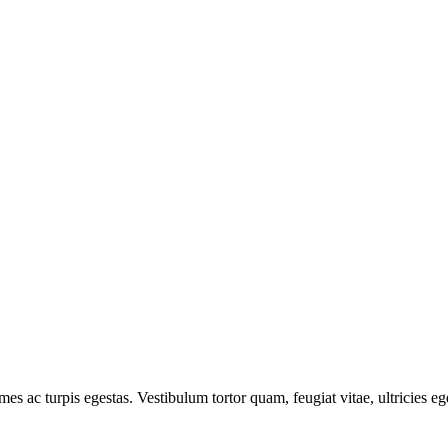
mes ac turpis egestas. Vestibulum tortor quam, feugiat vitae, ultricies e