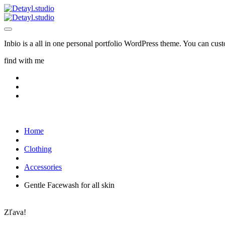
Inbio is a all in one personal portfolio WordPress theme. You can cus
find with me
Home
Clothing
Accessories
Gentle Facewash for all skin
Zľava!