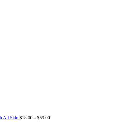
h All Skin
$
18.00
–
$
59.00