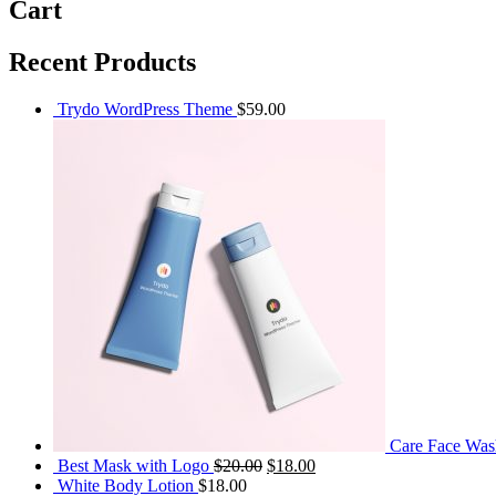
Cart
Recent Products
Trydo WordPress Theme
$
59.00
Care Face Was
Original
Current
Best Mask with Logo
$
20.00
$
18.00
price
price
White Body Lotion
$
18.00